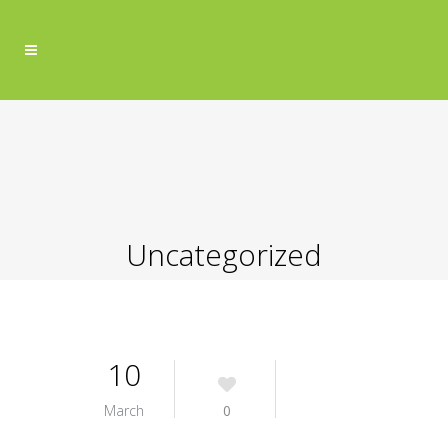
Uncategorized
10
March
0