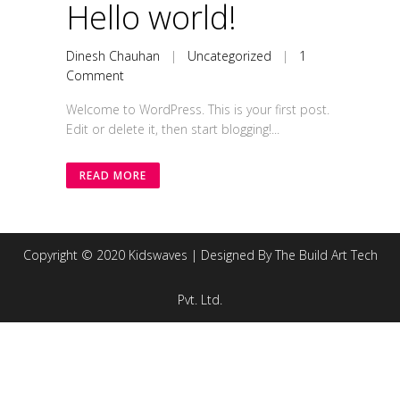
Hello world!
Dinesh Chauhan
|
Uncategorized
|
1
Comment
Welcome to WordPress. This is your first post.
Edit or delete it, then start blogging!...
READ MORE
Copyright © 2020 Kidswaves | Designed By The Build Art Tech
Pvt. Ltd.